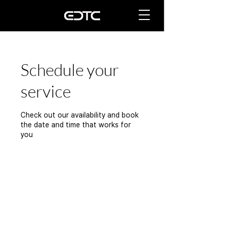
Schedule your
service
Check out our availability and book
the date and time that works for
you